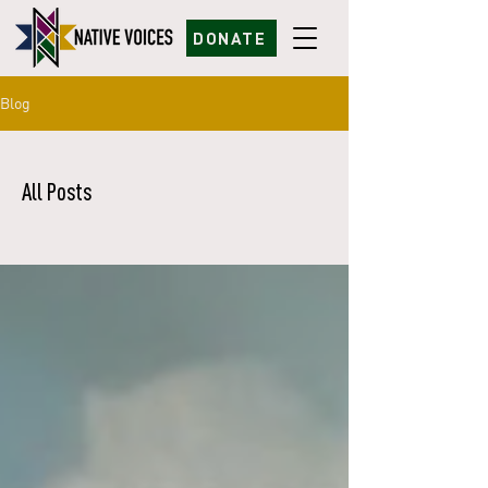
DONATE
Blog
All Posts