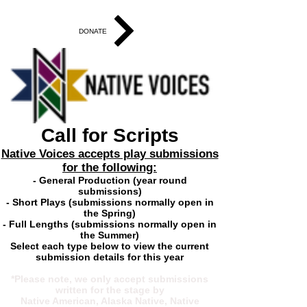
DONATE
Call for Scripts
Native Voices accepts play submissions
for the following:
- General Production (year round
submissions)
- Short Plays (submissions normally open in
the Spring)
- Full Lengths (submissions normally open in
the Summer)
Select each type below to view the current
submission details for this year
*Please note, we only accept submissions
written for the stage by
Native American, Alaska Native, Native