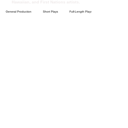
Hawaiian, and First Nations artists.
General Production
Short Plays
Full-Length Plays