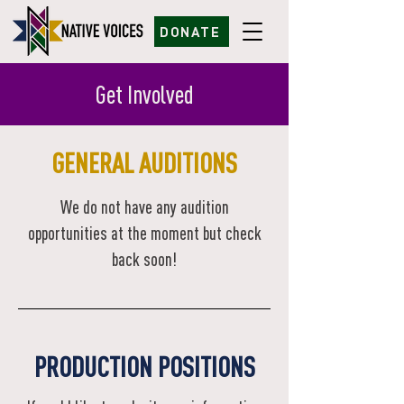
DONATE
Get Involved
GENERAL AUDITIONS
We do not have any audition
opportunities at the moment but check
back soon!
PRODUCTION POSITIONS