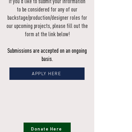
If you'd like to submit your information
to be considered for any of our
backstage/production/designer roles for
our upcoming projects, please fill out the
form at the link below!
Submissions are accepted on an ongoing
basis.
APPLY HERE
Donate
Ensure Native stories are heard, honored, and
uplifted for generations to come.
Donate Here