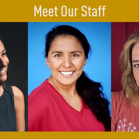
Meet Our Staff