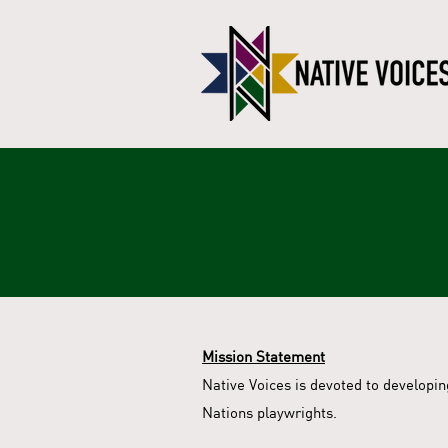
Mission Statement
Native Voices is devoted to developi
Nations playwrights.​