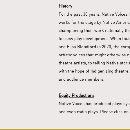
History
For the past 30 years, Native Voices
works for the stage by Native America
championing their work nationally th
for new play development. When foun
and Elisa Blandford in 2020, the com
artistic voices that might otherwise 
theatre artists, to telling Native sto
with the hope of Indigenizing theatre,
and audience members.
Equity Productions
Native Voices has produced plays by 
and even radio plays. Please click on