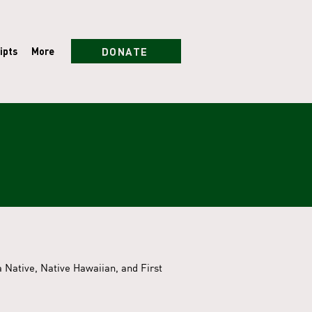
DONATE
ipts
More
 Native, Native Hawaiian, and First