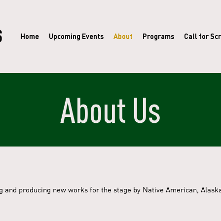
Home
Upcoming Events
About
Programs
Call for Scr
About Us
ng and producing new works for the stage by Native American, Alaska