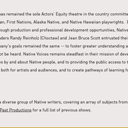
 has remained the sole Actors’ Equity theatre in the country commit
n, First Nations, Alaska Native, and Native Hawaiian playwrights. D
rough production and professional development opportunities, Native
ders Randy Reinholz (Choctaw) and Jean Bruce Scott entrusted thei
pany's goals remained the same -- to foster greater understanding a
not be heard. Native Voices remains steadfast in their mission of de
ries by and about Native people, and to providing the public access t
 both for artists and audiences, and to create pathways of learning f
a diverse group of Native writers, covering an array of subjects fro
Past Productions
for a full list of previous shows.