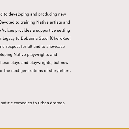
ted to developing and producing new
evoted to training Native artists and
 Voices provides a supportive setting
r legacy to DeLanna Studi (Cherokee)
nd respect for all and to showcase
veloping Native playwrights and
o these plays and playwrights, but now
or the next generations of storytellers
m satiric comedies to urban dramas