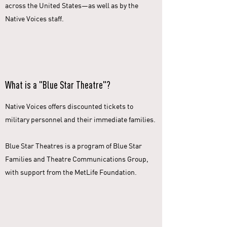
across the United States—as well as by the
Native Voices staff.
What is a "Blue Star Theatre"?
Native Voices offers discounted tickets to
military personnel and their immediate families.
Blue Star Theatres is a program of Blue Star
Families and Theatre Communications Group,
with support from the MetLife Foundation.