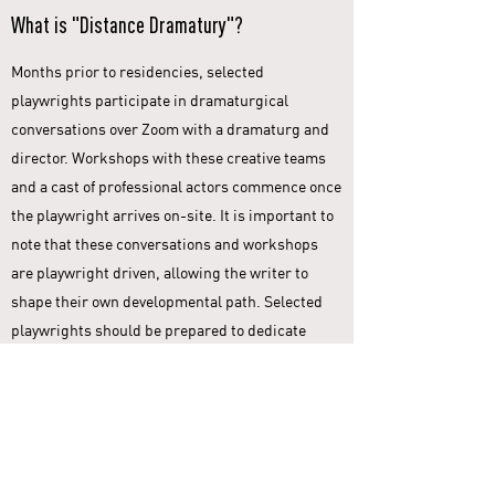
What is "Distance Dramatury"?
Months prior to residencies, selected
playwrights participate in dramaturgical
conversations over Zoom with a dramaturg and
director. Workshops with these creative teams
and a cast of professional actors commence once
the playwright arrives on-site. It is important to
note that these conversations and workshops
are playwright driven, allowing the writer to
shape their own developmental path. Selected
playwrights should be prepared to dedicate
adequate time to this process prior to arriving
on-site.