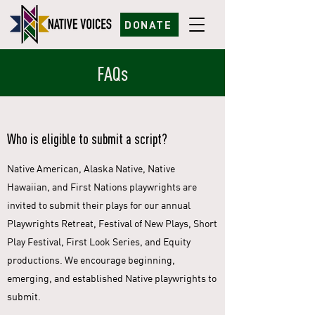
DONATE
FAQs
Who is eligible to submit a script?
Native American, Alaska Native, Native
Hawaiian, and First Nations playwrights are
invited to submit their plays for our annual
Playwrights Retreat, Festival of New Plays, Short
Play Festival, First Look Series, and Equity
productions. We encourage beginning,
emerging, and established Native playwrights to
submit.