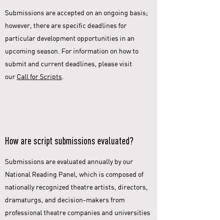
Submissions are accepted on an ongoing basis;
however, there are specific deadlines for
particular development opportunities in an
upcoming season. For information on how to
submit and current deadlines, please visit
our
Call for Scripts
.
How are script submissions evaluated?
Submissions are evaluated annually by our
National Reading Panel, which is composed of
nationally recognized theatre artists, directors,
dramaturgs, and decision-makers from
professional theatre companies and universities