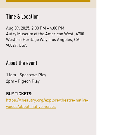
Time & Location
Aug 09, 2025, 2:00 PM – 4:00 PM
Autry Museum of the American West, 4700
Western Heritage Way, Los Angeles, CA
90027, USA
About the event
11am - Sparrows Play
2pm - Pigeon Play
BUY TICKETS: 
https://theautry.org/explore/theatre-native-
voices/about-native-voices