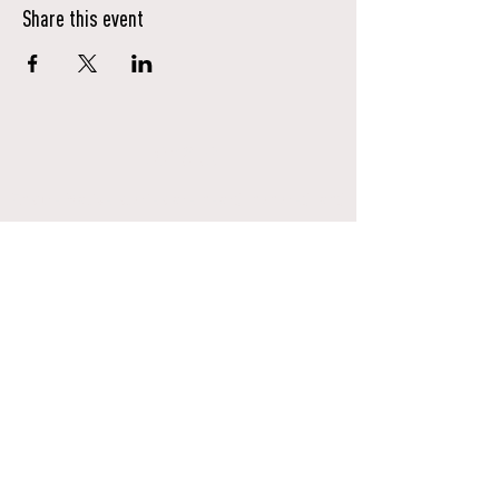
Share this event
Donate
Ensure Native stories are heard, honored, and
uplifted for generations to come.
Donate Here
Contact Us
info@nativevoices.co
Subscribe