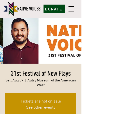
DONATE
31st Festival of New Plays
Sat, Aug 09
  |  
Autry Museum of the American
West
Tickets are not on sale
See other events