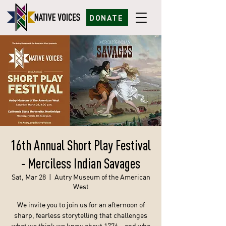
DONATE
16th Annual Short Play Festival
- Merciless Indian Savages
Sat, Mar 28
  |  
Autry Museum of the American
West
We invite you to join us for an afternoon of
sharp, fearless storytelling that challenges