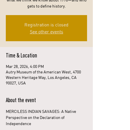
what we think we know about 1776—and who
gets to define history.
Registration is closed
See other events
Time & Location
Mar 28, 2026, 4:00 PM
Autry Museum of the American West, 4700
Western Heritage Way, Los Angeles, CA
90027, USA
About the event
MERCILESS INDIAN SAVAGES: A Native 
Perspective on the Declaration of 
Independence