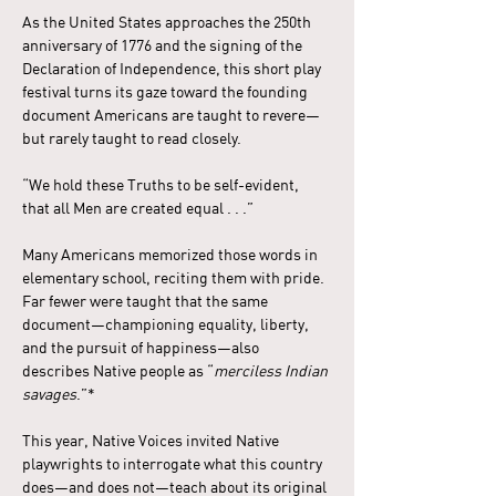
As the United States approaches the 250th 
anniversary of 1776 and the signing of the 
Declaration of Independence, this short play 
festival turns its gaze toward the founding 
document Americans are taught to revere—
but rarely taught to read closely.
“We hold these Truths to be self-evident, 
that all Men are created equal . . .”
Many Americans memorized those words in 
elementary school, reciting them with pride. 
Far fewer were taught that the same 
document—championing equality, liberty, 
and the pursuit of happiness—also 
describes Native people as “
merciless Indian 
savages
.”*
This year, Native Voices invited Native 
playwrights to interrogate what this country 
does—and does not—teach about its original 