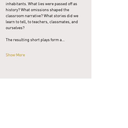
inhabitants. What lies were passed off as 
history? What omissions shaped the 
classroom narrative? What stories did we 
learn to tell, to teachers, classmates, and 
ourselves?
The resulting short plays form a…
Show More
Share this event
Donate