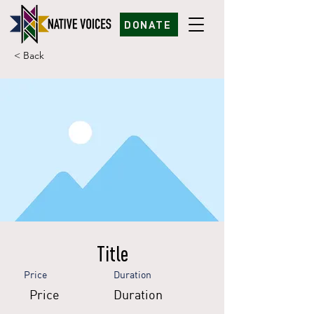
DONATE
< Back
Title
Price
Duration
Price
Duration