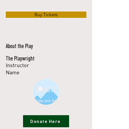
Buy Tickets
About the Play
The Playwright
Instructor
Name
Donate
Ensure Native stories are heard, honored, and
uplifted for generations to come.
Donate Here