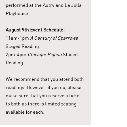
performed at the Autry and La Jolla
Playhouse.
August 9th Event Schedule:
11am-1pm
A Century of Sparrows
Staged Reading
2pm-4pm
Chicago: Pigeon
Staged
Reading
We recommend that you attend both
readings! However, if you do, please
make sure that you reserve a ticket
to both as there is limited seating
available for each.