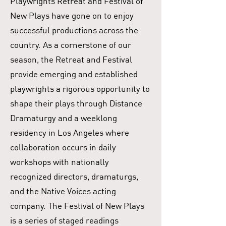
Playwrights Retreat and Festival of
New Plays have gone on to enjoy
successful productions across the
country. As a cornerstone of our
season, the Retreat and Festival
provide emerging and established
playwrights a rigorous opportunity to
shape their plays through Distance
Dramaturgy and a weeklong
residency in Los Angeles where
collaboration occurs in daily
workshops with nationally
recognized directors, dramaturgs,
and the Native Voices acting
company. The Festival of New Plays
is a series of staged readings