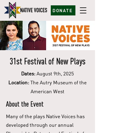
DONATE
31st Festival of New Plays
Dates:
August 9th, 2025
Location:
The Autry Museum of the
American West
About the Event
Many of the plays Native Voices has
developed through our annual